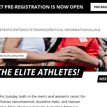
27 PRE-REGISTRATION IS NOW OPEN
PRE-RE
E
PARTICIPATE
ROUTE
TRAINING
PRATICAL INFORMATION
VILLAGE
E ELITE ATHLETES!
HE ELITE ATHLETES!
NEE
 this Sunday, both in the men’s and women’s races! On
n Thomas Hansmaennel, Azzedine Habz, and Hassan
ie Allier, Margaux Sieracki, Augustine Emeraux-