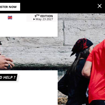
GISTER NOW
TH
9
EDITION
EN
May 23 2027
D HELP ?