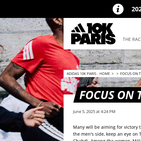
20
THE RAC
ADIDAS 10K PARIS - HOME
>
>
FOCUS ON TH
FOCUS ON T
June 5, 2025 at 4:24 PM
Many will be aiming for victory
the men's side, keep an eye o
Chahdi. Among the women, Mélan