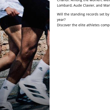
Lombard, Aude Clavier, and Mano
Will the standing records set b
year?
Discover the elite athletes comp