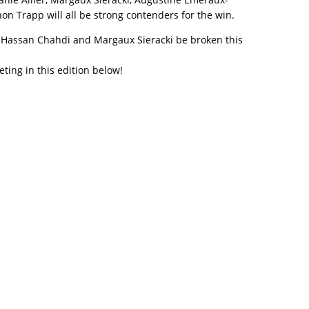
n Trapp will all be strong contenders for the win.
y Hassan Chahdi and Margaux Sieracki be broken this
eting in this edition below!