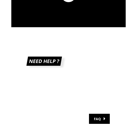
adidas 10K 2026 - Teaser
NEED HELP ?
FAQ