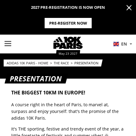
2027 PRE-REGISTRATION IS NOW OPEN
PRE-REGISTER NOW
EN
May 23 2027
ADIDAS 10K PARIS - HOME
>
THE RACE
>
PRESENTATION
PRESENTATION
THE BIGGEST 10KM IN EUROPE!
A course right in the heart of Paris, to marvel at,
surpass and enjoy yourself: that's the promise of the
adidas 10K Paris.
It's THE sporting, festive and trendy event of the year, a
little foretaste of festivals and summer vibes! 🌞.