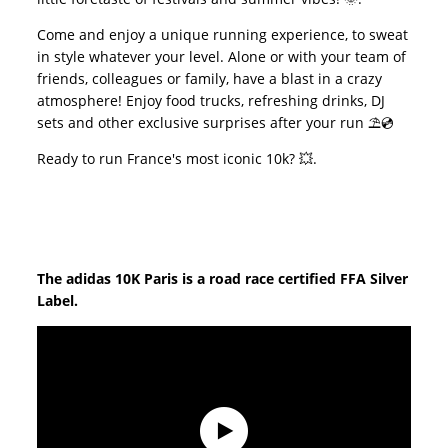
Come and enjoy a unique running experience, to sweat
in style whatever your level. Alone or with your team of
friends, colleagues or family, have a blast in a crazy
atmosphere! Enjoy food trucks, refreshing drinks, DJ
sets and other exclusive surprises after your run ⛱️💿
Ready to run France's most iconic 10k? 💥.
The adidas 10K Paris is a road race certified FFA Silver
Label.