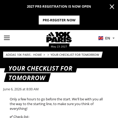
2027 PRE-REGISTRATION IS NOW OPEN
PRE-REGISTER NOW
EN
May 23 2027
ADIDAS 10K PARIS - HOME
>
>
YOUR CHECKLIST FOR TOMORROW
YOUR CHECKLIST FOR
TOMORROW
June 6, 2026 at 8:00 AM
Only a few hours to go before the start. We'll be with you all
the way to the starting line, to make sure you think of
everything!
✅
Check-list: