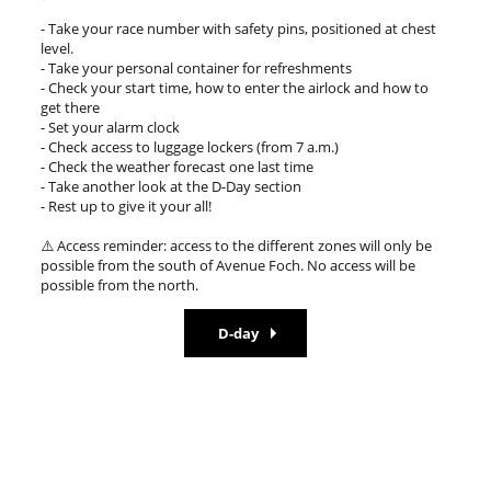
- Take your race number with safety pins, positioned at chest
level.
- Take your personal container for refreshments
- Check your start time, how to enter the airlock and how to
get there
- Set your alarm clock
- Check access to luggage lockers (from 7 a.m.)
- Check the weather forecast one last time
- Take another look at the D-Day section
- Rest up to give it your all!
⚠️ Access reminder: access to the different zones will only be
possible from the south of Avenue Foch. No access will be
possible from the north.
D-day