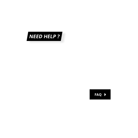
NEED HELP ?
FAQ