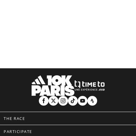
THE RACE
PARTICIPATE